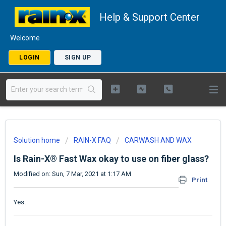
Help & Support Center
Welcome
LOGIN
SIGN UP
Solution home
RAIN-X FAQ
CARWASH AND WAX
Is Rain-X® Fast Wax okay to use on fiber glass?
Modified on: Sun, 7 Mar, 2021 at 1:17 AM
Print
Yes.