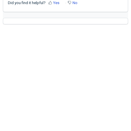
Did you find it helpful?
Yes
No