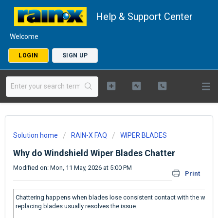
Help & Support Center
Welcome
LOGIN
SIGN UP
Solution home
RAIN-X FAQ
WIPER BLADES
Why do Windshield Wiper Blades Chatter
Modified on: Mon, 11 May, 2026 at 5:00 PM
Print
Chattering happens when blades lose consistent contact with the windshi
replacing blades usually resolves the issue.