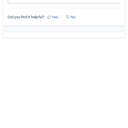
Did you find it helpful?
Yes
No