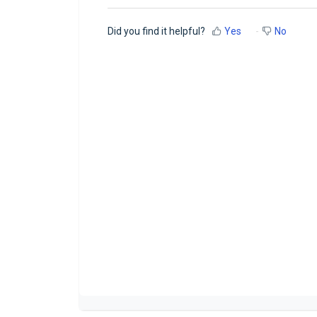
Did you find it helpful?
Yes
No