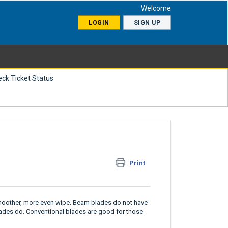
Welcome
LOGIN
SIGN UP
ck Ticket Status
Print
smoother, more even wipe. Beam blades do not have
lades do. Conventional blades are good for those