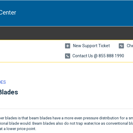
Center
New Support Ticket
Che
Contact Us @ 855 888 1990
DES
Blades
r blades is that beam blades have a more even pressure distribution for a 
tional blade would. Beam blades also do not trap water/ice as conventional b
t a lower price point.