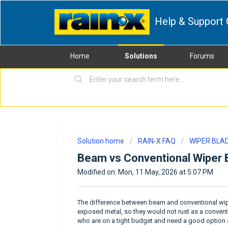
Help & Support 
Home
Solutions
Forums
Solution home
RAIN-X FAQ
WIPER BLA
Beam vs Conventional Wiper 
Modified on: Mon, 11 May, 2026 at 5:07 PM
The difference between beam and conventional wipe
exposed metal, so they would not rust as a conven
who are on a tight budget and need a good option a