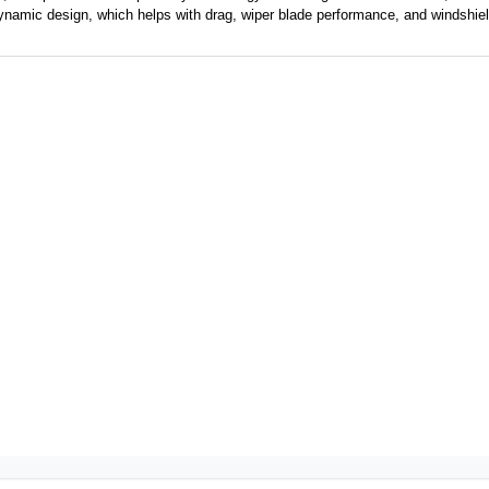
namic design, which helps with drag, wiper blade
performance,
and windshiel