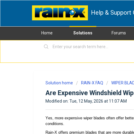
Help & Support 
Home
Solutions
Forums
Solution home
RAIN-X FAQ
WIPER BLA
Are Expensive Windshield Wip
Modified on: Tue, 12 May, 2026 at 11:07 AM
Yes, m
ore expensive wiper blades often offer bette
conditions.
Rain-X
offers
premium blades
that
are more durable