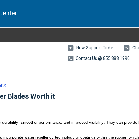
Center
New Support Ticket
Che
Contact Us @ 855 888 1990
DES
er Blades Worth it
r durability, smoother performance, and improved visibility. They can provide 
, incorporate water repellency technology or coatings within the rubber, which 