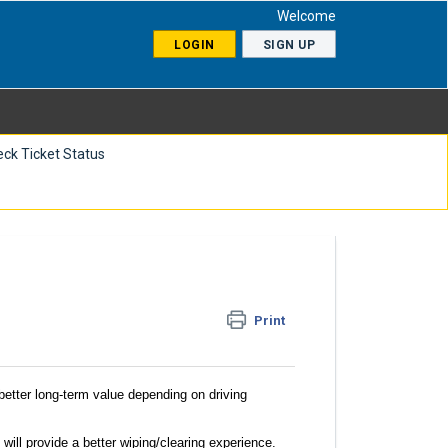
Welcome
LOGIN
SIGN UP
ck Ticket Status
Print
better long-term value depending on driving
will provide a better wiping/clearing experience
.