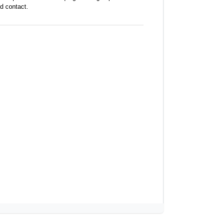
d contact.