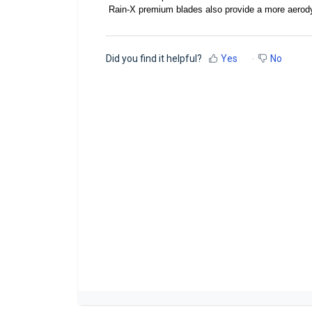
Rain-X premium blades also provide a more aerody
Did you find it helpful?
Yes
No