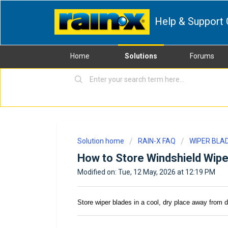
Help & Support 
Home
Solutions
Forums
Solution home
RAIN-X FAQ
WIPER BLA
How to Store Windshield Wipe
Modified on: Tue, 12 May, 2026 at 12:19 PM
Store wiper blades in a cool, dry place away from 