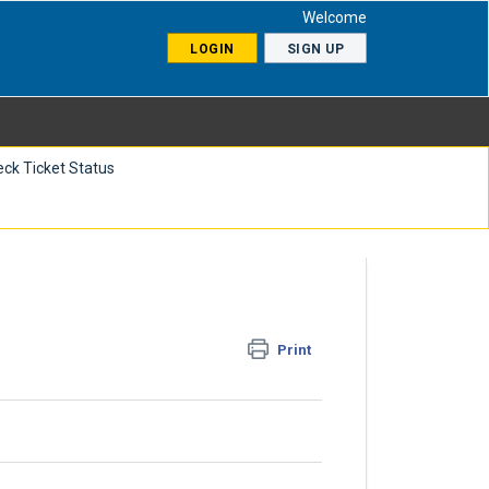
Welcome
LOGIN
SIGN UP
ck Ticket Status
Print