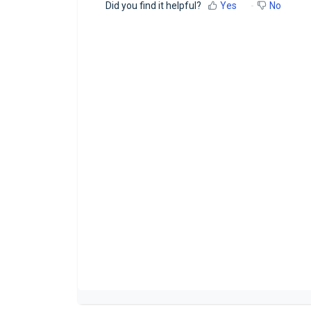
Did you find it helpful?
Yes
No