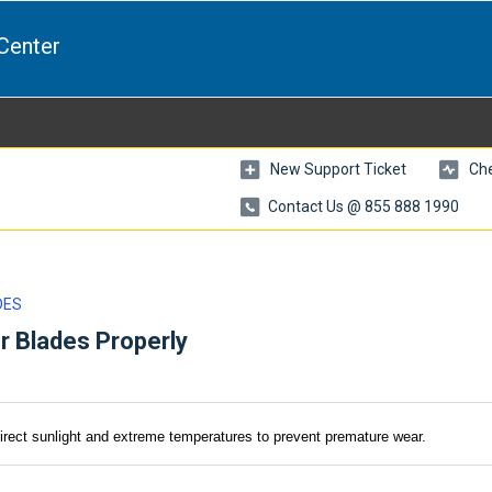
Center
New Support Ticket
Che
Contact Us @ 855 888 1990
DES
r Blades Properly
direct sunlight and extreme temperatures to prevent premature wear.