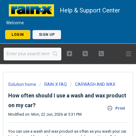
Help & Support Center
Welcome
LOGIN
SIGN UP
Solution home
RAIN-X FAQ
CARWASH AND WAX
How often should I use a wash and wax product
on my car?
Print
Modified on: Mon, 22 Jun, 2026 at 5:31 PM
You can use a wash and wax product as often as you wash your car.