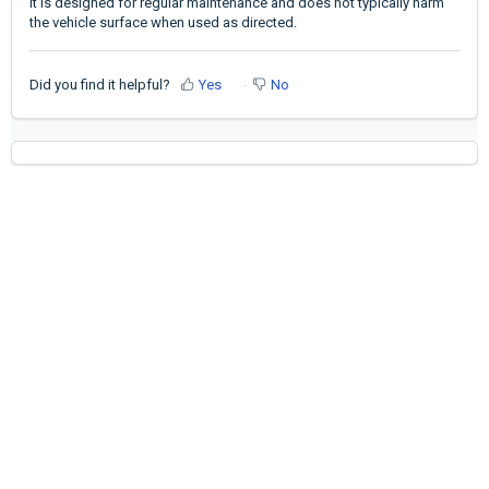
It is designed for regular maintenance and does not typically harm
the vehicle surface when used as directed.
Did you find it helpful?
Yes
No