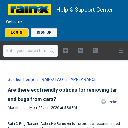
Help & Support Center
Welcome
LOGIN
SIGN UP
Solution home
RAIN-X FAQ
APPEARANCE
Are there ecofriendly options for removing tar
and bugs from cars?
Print
Modified on: Mon, 22 Jun, 2026 at 5:36 PM
Rain-X Bug, Tar and Adhesive Remover is the product recommended