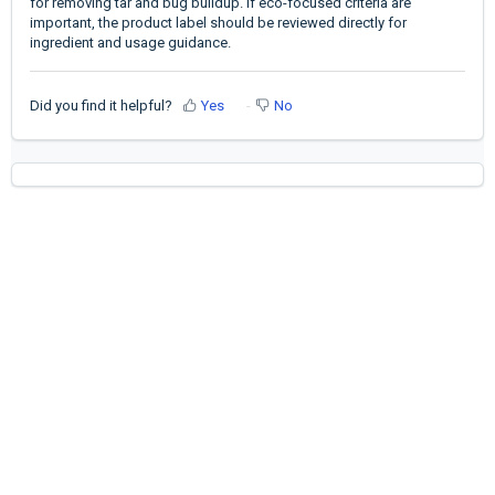
for removing tar and bug buildup. If eco-focused criteria are
important, the product label should be reviewed directly for
ingredient and usage guidance.
Did you find it helpful?
Yes
No