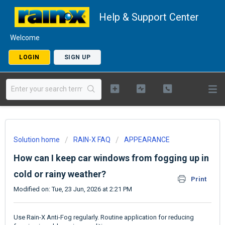
Help & Support Center
Welcome
LOGIN
SIGN UP
Solution home
RAIN-X FAQ
APPEARANCE
How can I keep car windows from fogging up in
cold or rainy weather?
Print
Modified on: Tue, 23 Jun, 2026 at 2:21 PM
Use Rain-X Anti-Fog regularly. Routine application for reducing