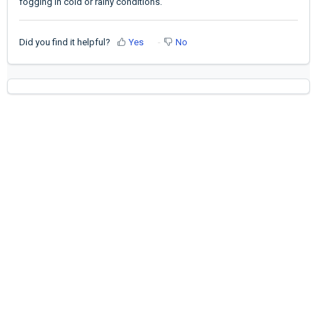
fogging in cold or rainy conditions.
Did you find it helpful?
Yes
No