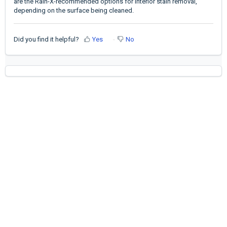
are the Rain-X-recommended options for interior stain removal,
depending on the surface being cleaned.
Did you find it helpful?
Yes
No