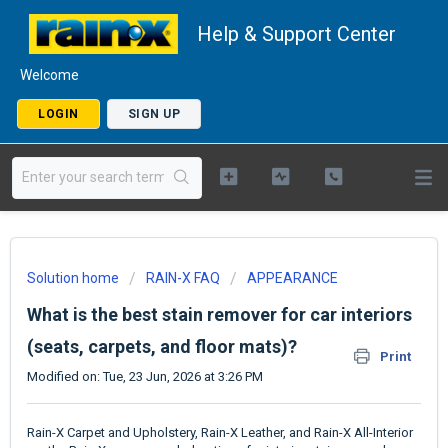
Help & Support Center
Welcome
LOGIN
SIGN UP
Solution home
RAIN-X FAQ
APPEARANCE
What is the best stain remover for car interiors
(seats, carpets, and floor mats)?
Print
Modified on: Tue, 23 Jun, 2026 at 3:26 PM
Rain-X Carpet and Upholstery, Rain-X Leather, and Rain-X All-Interior