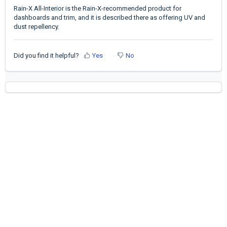
Rain-X All-Interior is the Rain-X-recommended product for
dashboards and trim, and it is described there as offering UV and
dust repellency.
Did you find it helpful?
Yes
No