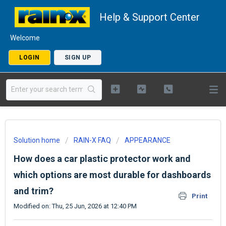
Help & Support Center
Welcome
LOGIN
SIGN UP
Solution home
RAIN-X FAQ
APPEARANCE
How does a car plastic protector work and
which options are most durable for dashboards
and trim?
Print
Modified on: Thu, 25 Jun, 2026 at 12:40 PM