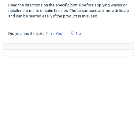
Read the directions on the specific bottle before applying waxes or
detailers to matte or satin finishes. Those surfaces are more delicate
and can be marred easily if the product is misused.
Did you find it helpful?
Yes
No