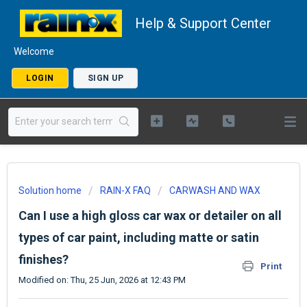
Help & Support Center
Welcome
LOGIN
SIGN UP
Solution home
RAIN-X FAQ
CARWASH AND WAX
Can I use a high gloss car wax or detailer on all
types of car paint, including matte or satin
finishes?
Print
Modified on: Thu, 25 Jun, 2026 at 12:43 PM