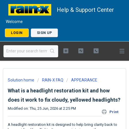
Help & Support Center
Welcome
LOGIN
SIGN UP
Solution home
RAIN-X FAQ
APPEARANCE
What is a headlight restoration kit and how
does it work to fix cloudy, yellowed headlights?
Modified on: Thu, 25 Jun, 2026 at 2:25 PM
Print
A headlight restoration kit is designed to help bring clarity back to