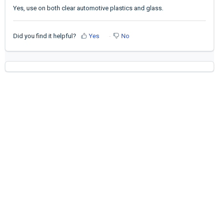
Yes, use on both clear automotive plastics and glass.
Did you find it helpful?
Yes
No