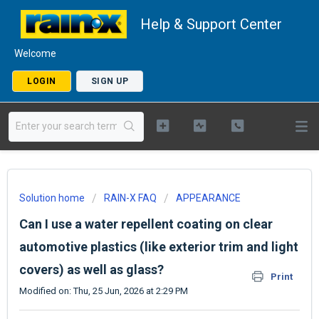
Help & Support Center
Welcome
LOGIN
SIGN UP
Solution home
RAIN-X FAQ
APPEARANCE
Can I use a water repellent coating on clear
automotive plastics (like exterior trim and light
covers) as well as glass?
Print
Modified on: Thu, 25 Jun, 2026 at 2:29 PM